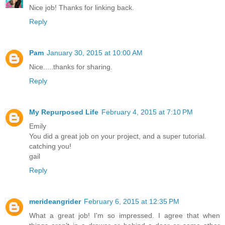
Nice job! Thanks for linking back.
Reply
Pam
January 30, 2015 at 10:00 AM
Nice.....thanks for sharing.
Reply
My Repurposed Life
February 4, 2015 at 7:10 PM
Emily
You did a great job on your project, and a super tutorial.
catching you!
gail
Reply
merideangrider
February 6, 2015 at 12:35 PM
What a great job! I'm so impressed. I agree that when