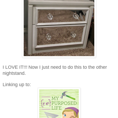
I LOVE IT!!!
Now I just need to do this to the other
nightstand.
Linking up to: