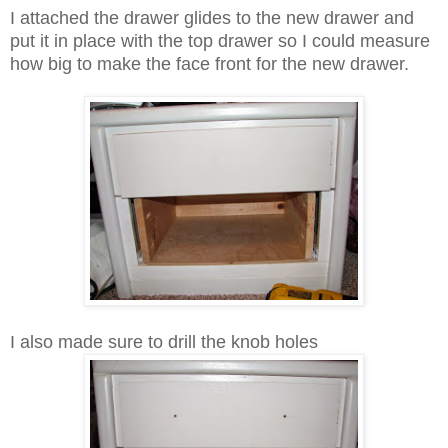
I attached the drawer glides to the new drawer and
put it in place with the top drawer so I could measure
how big to make the face front for the new drawer.
I also made sure to drill the knob holes