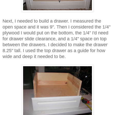
Next, I needed to build a drawer. I measured the
open space and it was 9". Then I considered the 1/4"
plywood I would put on the bottom, the 1/4" I'd need
for drawer slide clearance, and a 1/4" space on top
between the drawers. I decided to make the drawer
8.25" tall. I used the top drawer as a guide for how
wide and deep it needed to be.