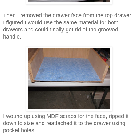
Then I removed the drawer face from the top drawer.
I figured I would use the same material for both
drawers and could finally get rid of the grooved
handle.
I wound up using MDF scraps for the face, ripped it
down to size and reattached it to the drawer using
pocket holes.