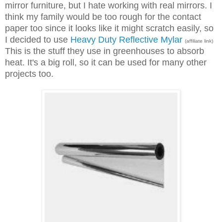
mirror furniture, but I hate working with real mirrors. I
think my family would be too rough for the contact
paper too since it looks like it might scratch easily, so
I decided to use
Heavy Duty Reflective Mylar
(affiliate link)
This is the stuff they use in greenhouses to absorb
heat. It's a big roll, so it can be used for many other
projects too.