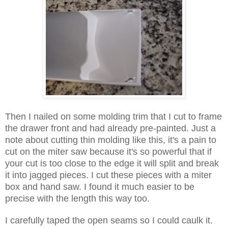
Then I nailed on some molding trim that I cut to frame
the drawer front and had already pre-painted. Just a
note about cutting thin molding like this, it's a pain to
cut on the miter saw because it's so powerful that if
your cut is too close to the edge it will split and break
it into jagged pieces. I cut these pieces with a miter
box and hand saw. I found it much easier to be
precise with the length this way too.
I carefully taped the open seams so I could caulk it.