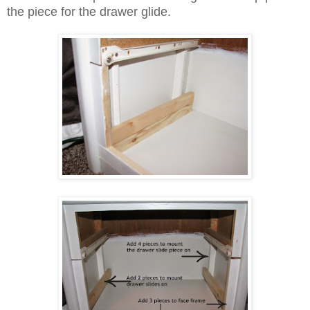
the piece for the drawer glide.