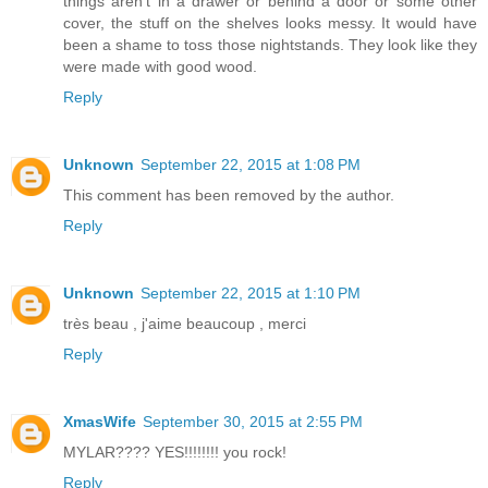
things aren't in a drawer or behind a door or some other
cover, the stuff on the shelves looks messy. It would have
been a shame to toss those nightstands. They look like they
were made with good wood.
Reply
Unknown
September 22, 2015 at 1:08 PM
This comment has been removed by the author.
Reply
Unknown
September 22, 2015 at 1:10 PM
très beau , j'aime beaucoup , merci
Reply
XmasWife
September 30, 2015 at 2:55 PM
MYLAR???? YES!!!!!!!! you rock!
Reply