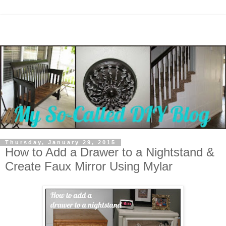
Thursday, January 29, 2015
How to Add a Drawer to a Nightstand &
Create Faux Mirror Using Mylar