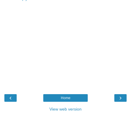
‹
›
Home
View web version