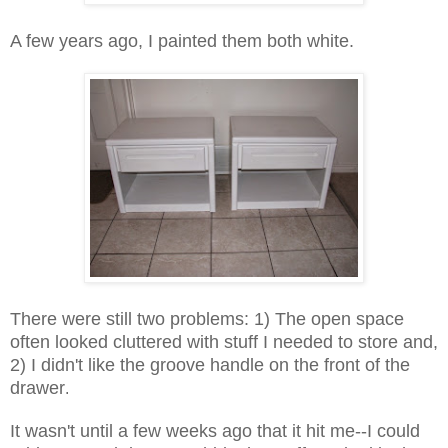
A few years ago, I painted them both white.
There were still two problems: 1) The open space
often looked cluttered with stuff I needed to store and,
2) I didn't like the groove handle on the front of the
drawer
.
It wasn't until a few weeks ago that it hit me--I could