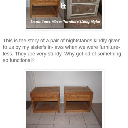
This is the story of a pair of nightstands kindly given
to us by my sister's in-laws when we were furniture-
less. They are very sturdy. Why get rid of something
so functional?