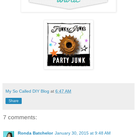
My So Called DIY Blog
at
6:47 AM
Share
7 comments:
Ronda Batchelor
January 30, 2015 at 9:48 AM