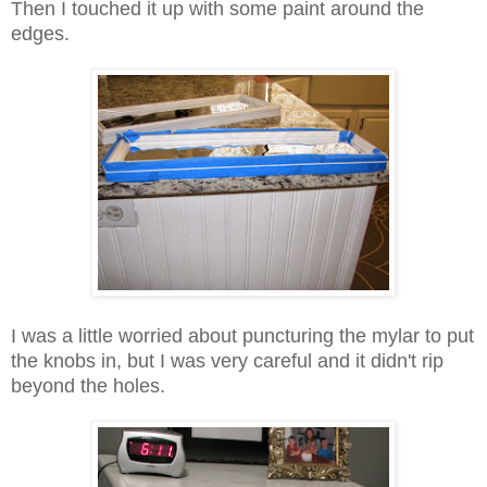
Then I touched it up with some paint around the
edges.
I was a little worried about puncturing the mylar to put
the knobs in, but I was very careful and it didn't rip
beyond the holes.