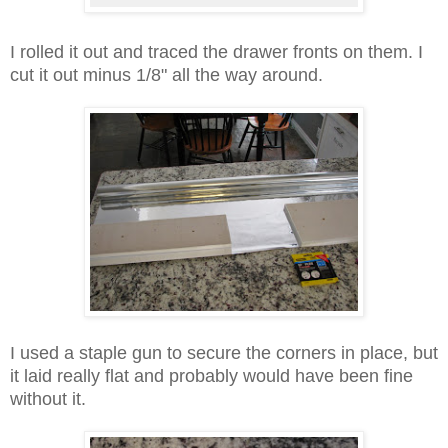
I rolled it out and traced the drawer fronts on them. I
cut it out minus 1/8" all the way around.
I used a staple gun to secure the corners in place, but
it laid really flat and probably would have been fine
without it.