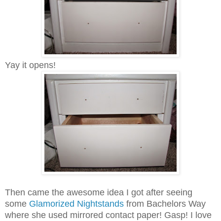
Yay it opens!
Then came the awesome idea I got after seeing
some
Glamorized Nightstands
from
Bachelors Way
where she used mirrored contact paper! Gasp! I love