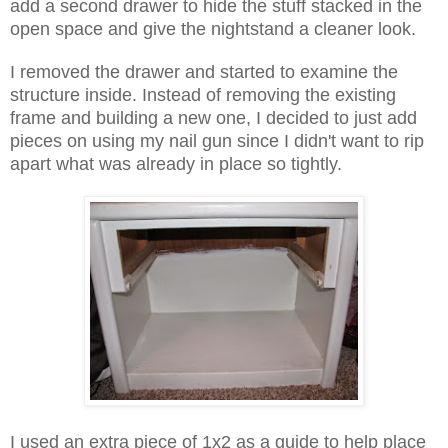
add a second drawer to hide the stuff stacked in the
open space and give the nightstand a cleaner look.
I removed the drawer and started to examine the
structure inside. Instead of removing the existing
frame and building a new one, I decided to just add
pieces on using my nail gun since I didn't want to rip
apart what was already in place so tightly.
I used an extra piece of 1x2 as a guide to help place