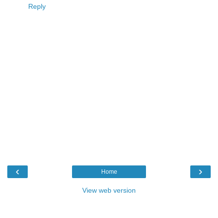
Reply
‹
›
Home
View web version