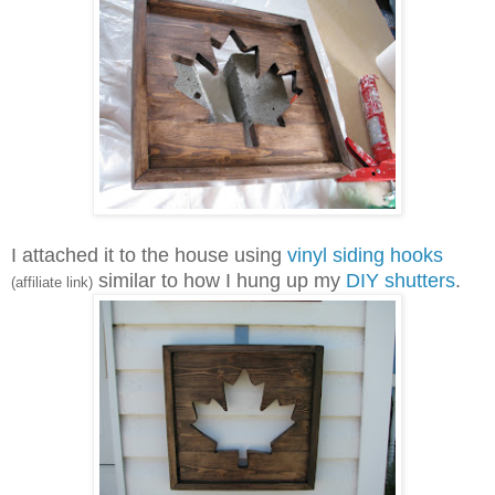
I attached it to the house using
vinyl siding hooks
similar to how I hung up my
DIY shutters
.
(affiliate link)