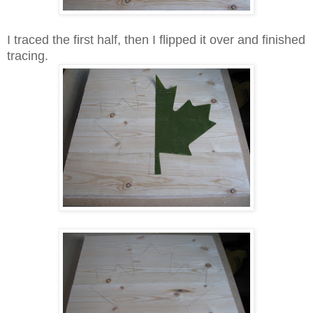
I traced the first half, then I flipped it over and finished
tracing.