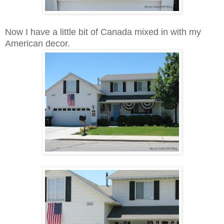
Now I have a little bit of Canada mixed in with my
American decor.