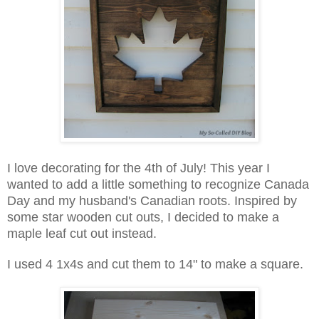
I love decorating for the 4th of July! This year I
wanted to add a little something to recognize Canada
Day and my husband's Canadian roots. Inspired by
some star wooden cut outs, I decided to make a
maple leaf cut out instead.
I used 4 1x4s and cut them to 14" to make a square.