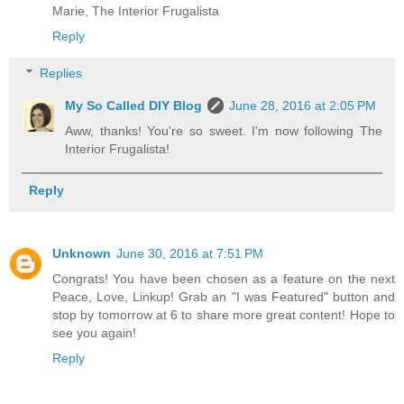
Marie, The Interior Frugalista
Reply
Replies
My So Called DIY Blog
June 28, 2016 at 2:05 PM
Aww, thanks! You're so sweet. I'm now following The
Interior Frugalista!
Reply
Unknown
June 30, 2016 at 7:51 PM
Congrats! You have been chosen as a feature on the next
Peace, Love, Linkup! Grab an "I was Featured" button and
stop by tomorrow at 6 to share more great content! Hope to
see you again!
Reply