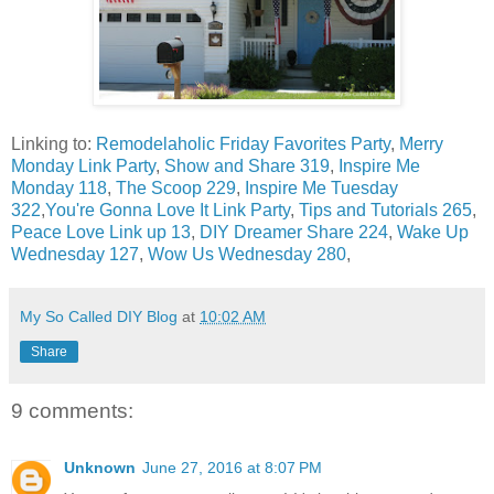
Linking to:
Remodelaholic Friday Favorites Party
,
Merry
Monday Link Party
,
Show and Share 319
,
Inspire Me
Monday 118
,
The Scoop 229
,
Inspire Me Tuesday
322
,
You're Gonna Love It Link Party
,
Tips and Tutorials 265
,
Peace Love Link up 13
,
DIY Dreamer Share 224
,
Wake Up
Wednesday 127
,
Wow Us Wednesday 280
,
My So Called DIY Blog
at
10:02 AM
Share
9 comments:
Unknown
June 27, 2016 at 8:07 PM