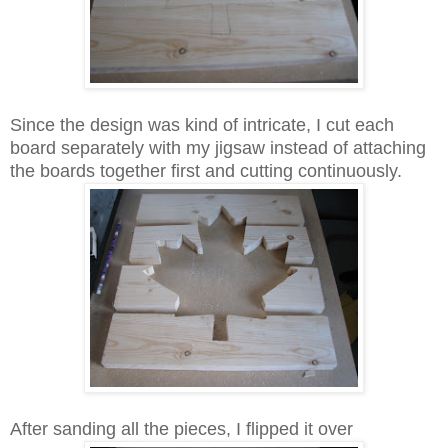
Since the design was kind of intricate, I cut each
board separately with my jigsaw instead of attaching
the boards together first and cutting continuously.
After sanding all the pieces, I flipped it over