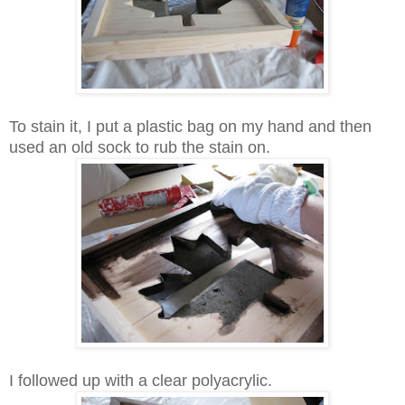
To stain it, I put a plastic bag on my hand and then
used an old sock to rub the stain on.
I followed up with a clear polyacrylic.