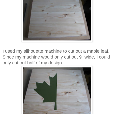
I used my silhouette machine to cut out a maple leaf.
Since my machine would only cut out 9" wide, I could
only cut out half of my design.