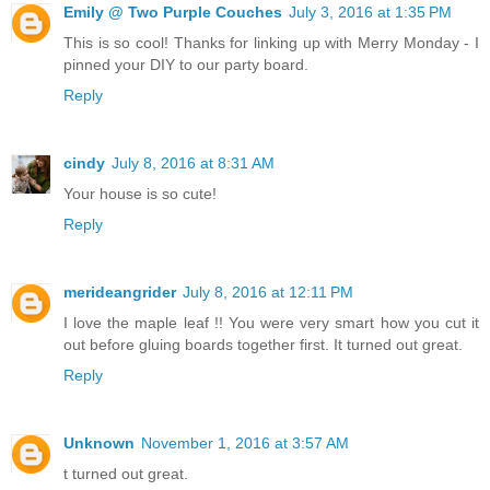
Emily @ Two Purple Couches
July 3, 2016 at 1:35 PM
This is so cool! Thanks for linking up with Merry Monday - I
pinned your DIY to our party board.
Reply
cindy
July 8, 2016 at 8:31 AM
Your house is so cute!
Reply
merideangrider
July 8, 2016 at 12:11 PM
I love the maple leaf !! You were very smart how you cut it
out before gluing boards together first. It turned out great.
Reply
Unknown
November 1, 2016 at 3:57 AM
t turned out great.