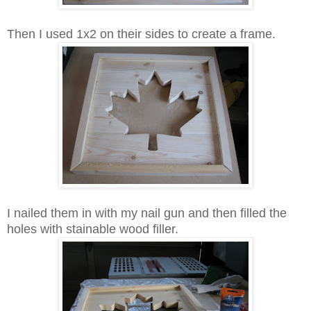
Then I used 1x2 on their sides to create a frame.
I nailed them in with my nail gun and then filled the
holes with stainable wood filler.