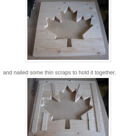
and nailed some thin scraps to hold it together.