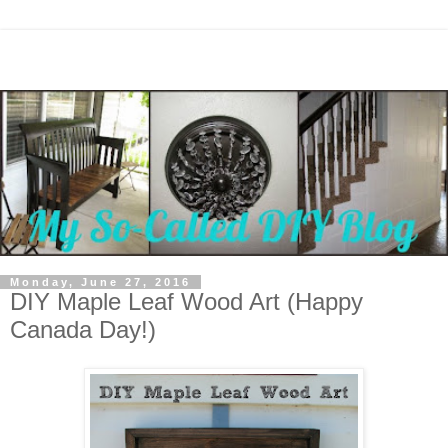
Monday, June 27, 2016
DIY Maple Leaf Wood Art (Happy
Canada Day!)