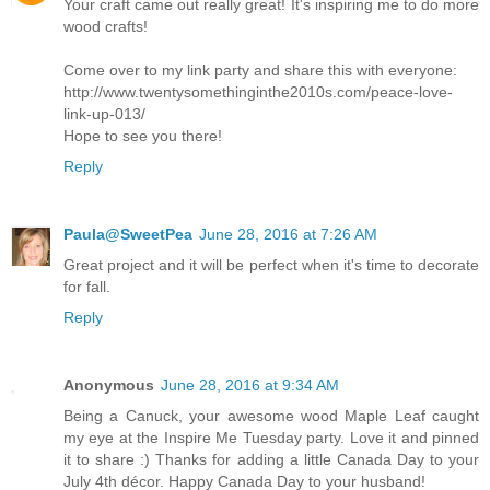
Your craft came out really great! It's inspiring me to do more
wood crafts!
Come over to my link party and share this with everyone:
http://www.twentysomethinginthe2010s.com/peace-love-
link-up-013/
Hope to see you there!
Reply
Paula@SweetPea
June 28, 2016 at 7:26 AM
Great project and it will be perfect when it's time to decorate
for fall.
Reply
Anonymous
June 28, 2016 at 9:34 AM
Being a Canuck, your awesome wood Maple Leaf caught
my eye at the Inspire Me Tuesday party. Love it and pinned
it to share :) Thanks for adding a little Canada Day to your
July 4th décor. Happy Canada Day to your husband!