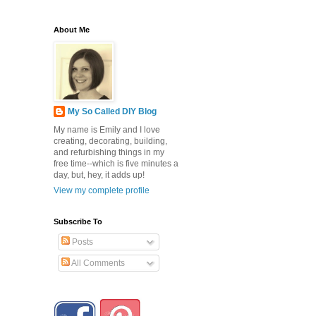
About Me
My So Called DIY Blog
My name is Emily and I love
creating, decorating, building,
and refurbishing things in my
free time--which is five minutes a
day, but, hey, it adds up!
View my complete profile
Subscribe To
Posts
All Comments