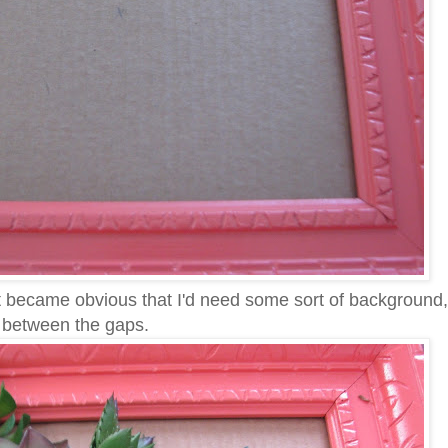
 it became obvious that I'd need some sort of background
n between the gaps.