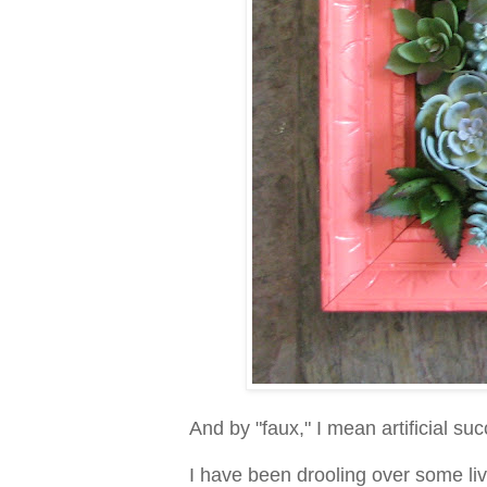
And by "faux," I mean artificial su
I have been drooling over some livi