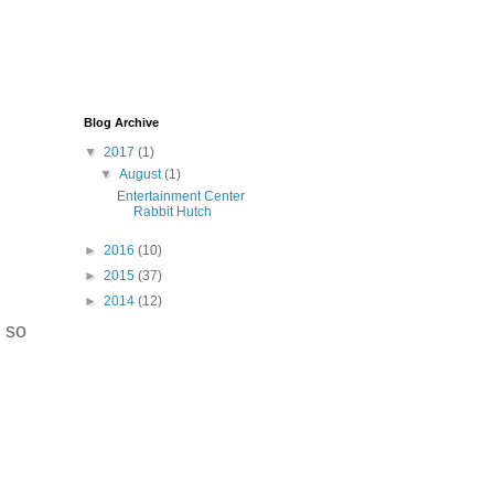
Blog Archive
▼
2017
(1)
▼
August
(1)
Entertainment Center
Rabbit Hutch
►
2016
(10)
►
2015
(37)
►
2014
(12)
, so