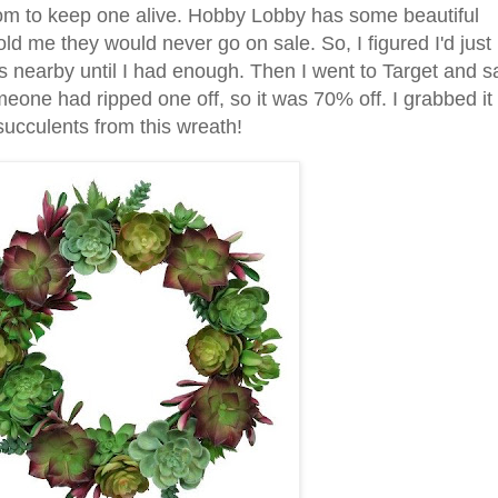
room to keep one alive. Hobby Lobby has some beautiful
told me they would never go on sale. So, I figured I'd just
s nearby until I had enough. Then I went to Target and 
omeone had ripped one off, so it was 70% off. I grabbed it
succulents from this wreath!