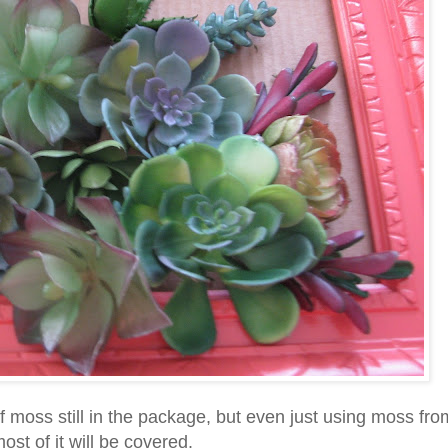
of moss still in the package, but even just using moss fro
st of it will be covered.