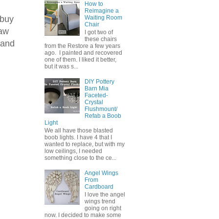
How to
Reimagine a
 buy
Waiting Room
Chair
saw
I got two of
these chairs
 and
from the Restore a few years
ago. I painted and recovered
one of them. I liked it better,
but it was s...
DIY Pottery
Barn Mia
Faceted-
Crystal
Flushmount/
Refab a Boob
Light
We all have those blasted
boob lights. I have 4 that I
wanted to replace, but with my
low ceilings, I needed
something close to the ce...
Angel Wings
From
Cardboard
I love the angel
wings trend
going on right
now. I decided to make some