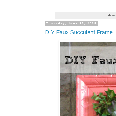
Showi
Thursday, June 25, 2015
DIY Faux Succulent Frame