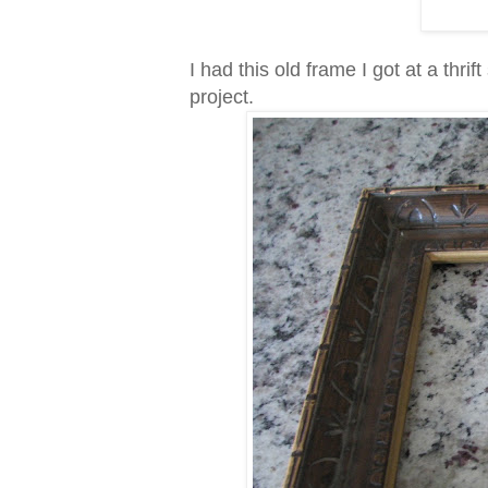
I had this old frame I got at a thrif
project.