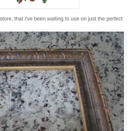
t store, that I've been waiting to use on just the perfect