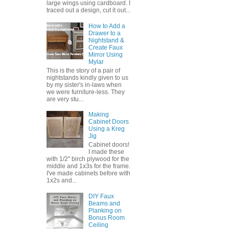
large wings using cardboard. I
traced out a design, cut it out...
How to Add a
Drawer to a
Nightstand &
Create Faux
Mirror Using
Mylar
This is the story of a pair of
nightstands kindly given to us
by my sister's in-laws when
we were furniture-less. They
are very stu...
Making
Cabinet Doors
Using a Kreg
Jig
Cabinet doors!
I made these
with 1/2" birch plywood for the
middle and 1x3s for the frame.
I've made cabinets before with
1x2s and...
DIY Faux
Beams and
Planking on
Bonus Room
Ceiling