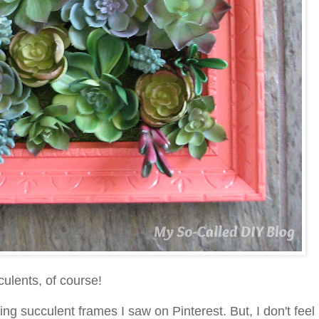
cculents, of course!
ng succulent frames I saw on Pinterest. But, I don't feel 