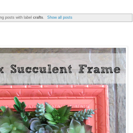
ng posts with label
crafts
.
Show all posts