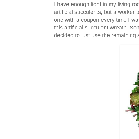
I have enough light in my living 
artificial succulents, but a worker 
one with a coupon every time I wa
this artificial succulent wreath. S
decided to just use the remaining 