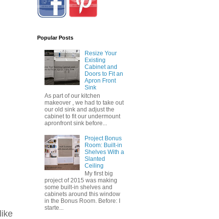
Popular Posts
Resize Your
Existing
Cabinet and
Doors to Fit an
Apron Front
Sink
As part of our kitchen
makeover , we had to take out
our old sink and adjust the
cabinet to fit our undermount
apronfront sink before...
Project Bonus
Room: Built-in
Shelves With a
Slanted
Ceiling
My first big
project of 2015 was making
some built-in shelves and
cabinets around this window
in the Bonus Room. Before: I
starte...
like