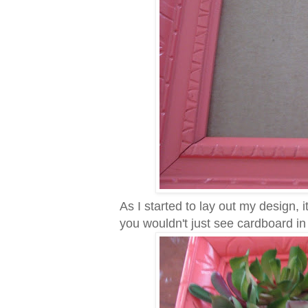
As I started to lay out my design,
you wouldn't just see cardboard i