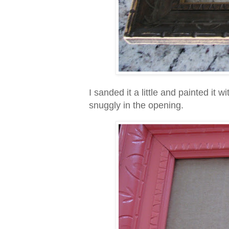
I sanded it a little and painted it w
snuggly in the opening.