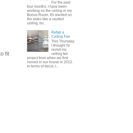
For the past
four months, I have been
working on the ceiling in my
Bonus Room. It's slanted on
the sides like a vaulted
ceiling, bu...
Refab a
Ceiling Fan
This Thursday,
I thought I'd
revisit my
o fit
ceiling fan
project from when we first
moved in our house in 2012.
In terms of decor, I...