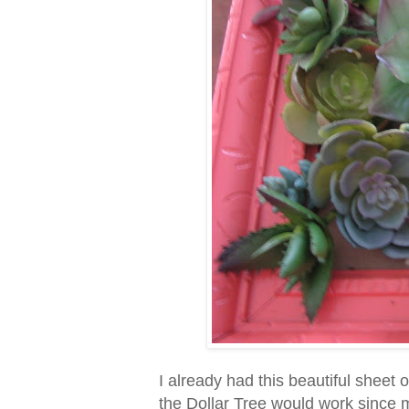
I already had this beautiful sheet 
the Dollar Tree would work since mo