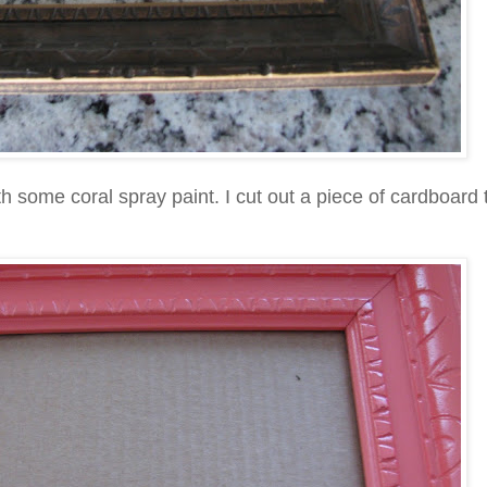
ith some coral spray paint. I cut out a piece of cardboard t